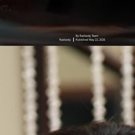
By Radiocity Team
Radiocity
Published May 22, 2026