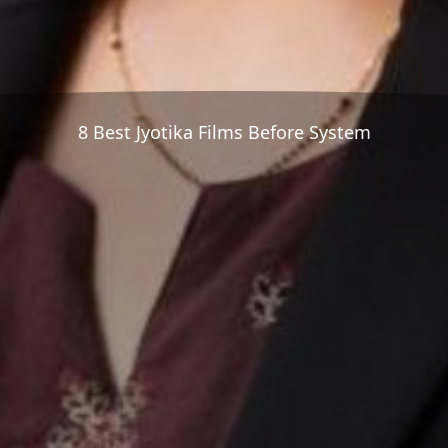
8 Best Jyotika Films Before System