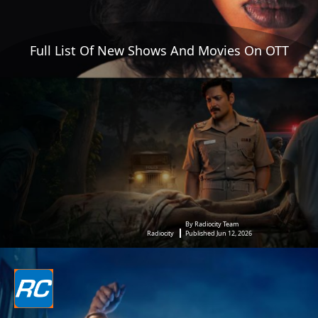
Full List Of New Shows And Movies On OTT
By Radiocity Team
Radiocity
Published Jun 12, 2026