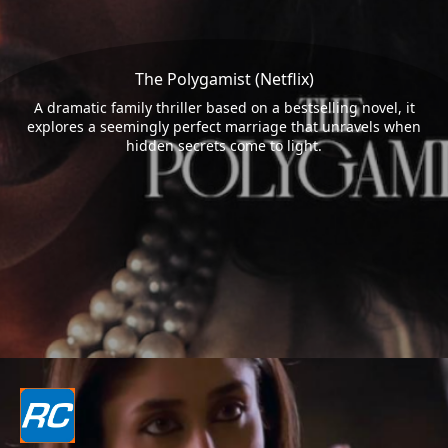
The Polygamist (Netflix)
A dramatic family thriller based on a bestselling novel, it
explores a seemingly perfect marriage that unravels when
hidden secrets come to light.