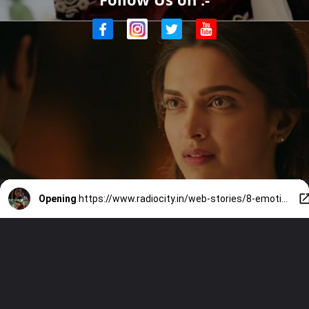
Opening
https://www.radiocity.in/web-stories/8-emotionally-intelligent-women-written-by-imtiaz-ali-6538