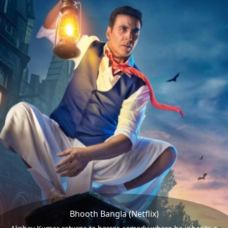
Bhooth Bangla (Netflix)