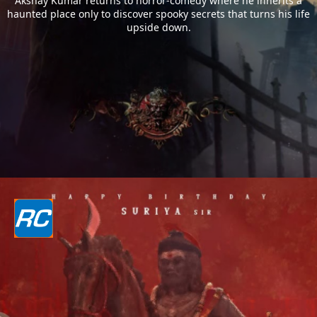
Akshay Kumar returns to horror-comedy where he inherits a
haunted place only to discover spooky secrets that turns his life
upside down.