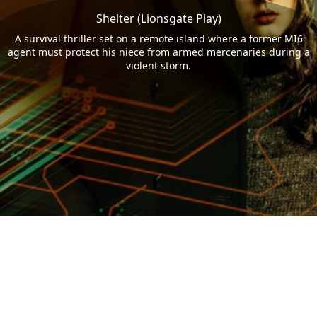
Shelter (Lionsgate Play)
A survival thriller set on a remote island where a former MI6
agent must protect his niece from armed mercenaries during a
violent storm.