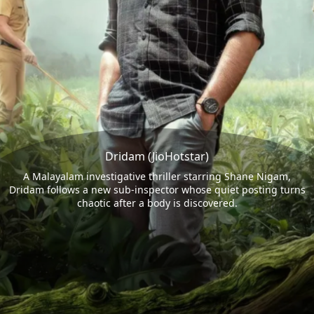
Dridam (JioHotstar)
A Malayalam investigative thriller starring Shane Nigam,
Dridam follows a new sub-inspector whose quiet posting turns
chaotic after a body is discovered.