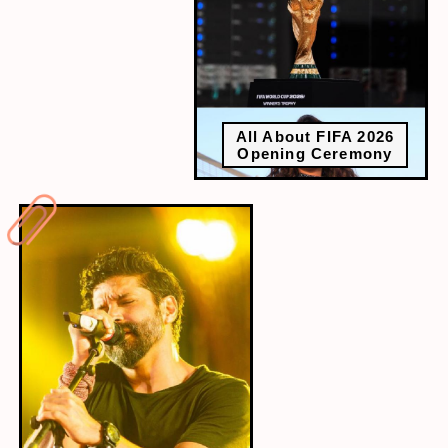
All About FIFA 2026
Opening Ceremony