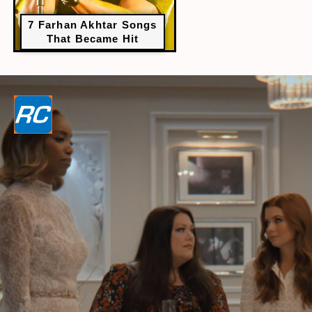
7 Farhan Akhtar Songs
That Became Hit