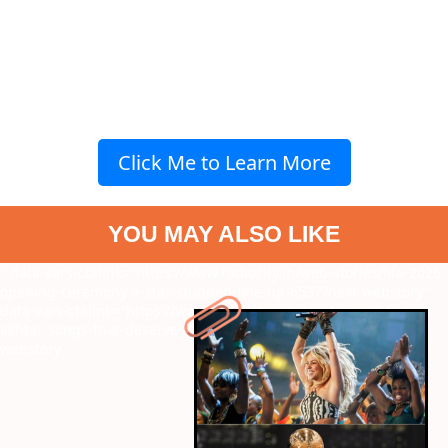
Click Me to Learn More
YOU MAY ALSO LIKE
" data-vars-ctalink="https://www.radiocity.in/web-stories/fifa-2026-
opening-ceremony-a-star-studded-line-up-6537?next-webstory
"
data-vars-ctalink="https://www.radiocity.in/web-stories/7-farhan-
akhtar-songs-that-deserve-a-spot-on-your-playlist-6536?next-
webstory