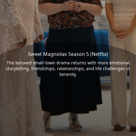
Sweet Magnolias Season 5 (Netflix)
The beloved small-town drama returns with more emotional
storytelling, friendships, relationships, and life challenges in
Serenity.