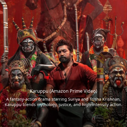
Karuppu (Amazon Prime Video)
A fantasy-action drama starring Suriya and Trisha Krishnan,
Karuppu blends mythology, justice, and high-intensity action.