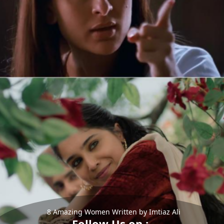
8 Amazing Women Written by Imtiaz Ali
Follow Us on :-