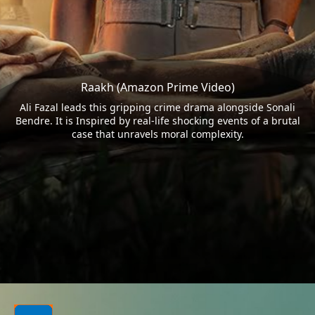
Raakh (Amazon Prime Video)
Ali Fazal leads this gripping crime drama alongside Sonali
Bendre. It is Inspired by real-life shocking events of a brutal
case that unravels moral complexity.