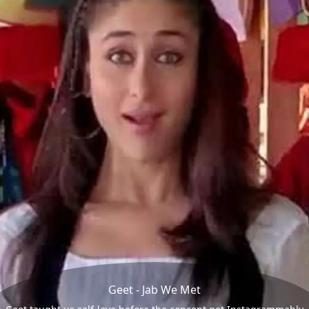
Geet - Jab We Met