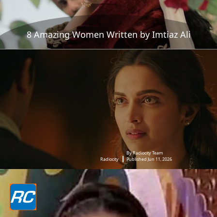
8 Amazing Women Written by Imtiaz Ali
By Radiocity Team
Radiocity
Published Jun 11, 2026