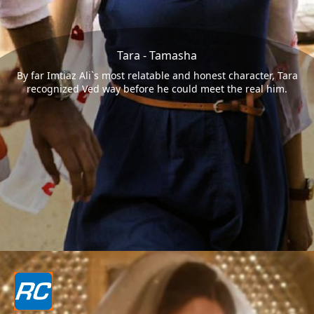
Tara - Tamasha
By far Imtiaz Ali`s most relatable and honest character, Tara
recognized Ved way before he could meet the real him.