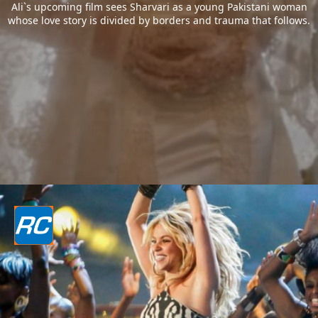
Ali`s upcoming film sees Sharvari as a young Pakistani woman
whose love story is divided by borders and trauma that follows.