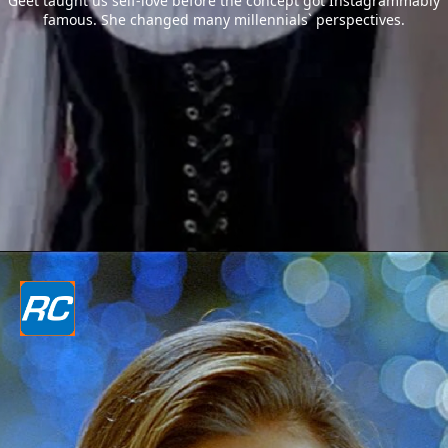
Geet taught us self-love before the concept got Instagrammably
famous. She changed many millennials` perspectives.