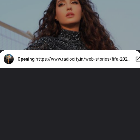
Opening
https://www.radiocity.in/web-stories/fifa-2026-opening-ceremony-a-star-studded-line-up-6537