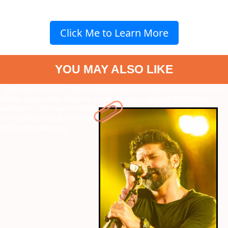
Click Me to Learn More
YOU MAY ALSO LIKE
" data-vars-ctalink="https://www.radiocity.in/web-stories/7-farhan-
akhtar-songs-that-deserve-a-spot-on-your-playlist-6536?next-
webstory
" data-vars-ctalink="https://www.radiocity.in/web-
stories/who-was-kumud-rane-meet-salman-khans-close-friend-
6535?next-webstory