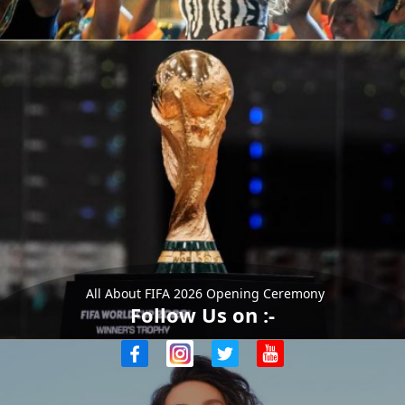
All About FIFA 2026 Opening Ceremony
Follow Us on :-