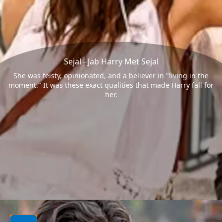
Sejal - Jab Harry Met Sejal
She was feisty, opinionated, and a believer in "living in the
moment." It was these exact qualities that made Harry fall for
her.