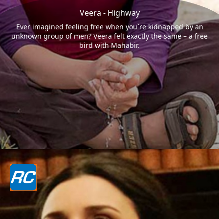
Veera - Highway
Ever imagined feeling free when you`re kidnapped by an
unknown group of men? Veera felt exactly the same – a free
bird with Mahabir.