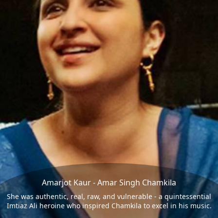
Amarjot Kaur - Amar Singh Chamkila
She was authentic, real, raw, and vulnerable - a quintessential
Imtiaz Ali heroine who inspired Chamkila to excel in his music.