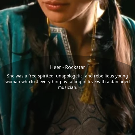
Heer - Rockstar
She was a free-spirited, unapologetic, and rebellious young
woman who lost everything by falling in love with a damaged
musician.