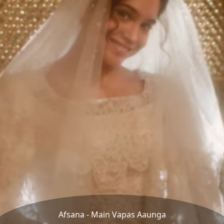
Afsana - Main Vapas Aaunga