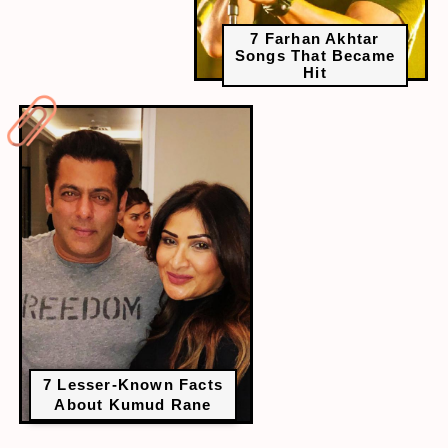
7 Farhan Akhtar
Songs That Became
Hit
7 Lesser-Known Facts
About Kumud Rane