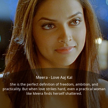
Meera - Love Aaj Kal
She is the perfect definition of freedom, ambition, and
practicality. But when love strikes hard, even a practical woman
like Meera finds herself shattered.