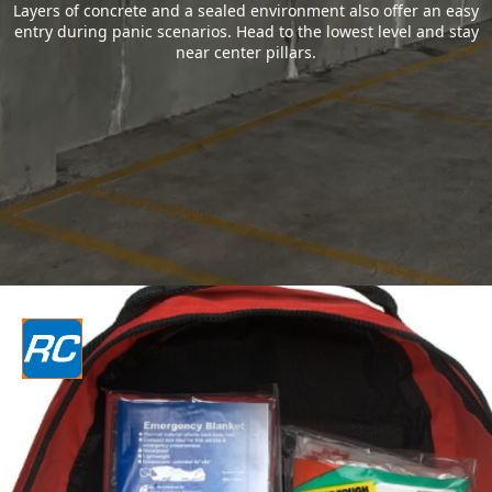
Layers of concrete and a sealed environment also offer an easy
entry during panic scenarios. Head to the lowest level and stay
near center pillars.