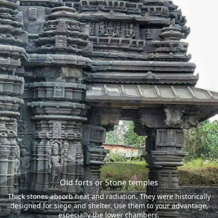
Old forts or Stone temples
Thick stones absorb heat and radiation. They were historically
designed for siege and shelter. Use them to your advantage,
especially the lower chambers.