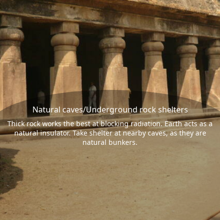
Natural caves/Underground rock shelters
Thick rock works the best at blocking radiation. Earth acts as a
natural insulator. Take shelter at nearby caves, as they are
natural bunkers.