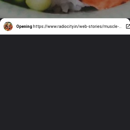
Opening
https://www.radiocity.in/web-stories/muscle-building-foods-you-need-now-4779