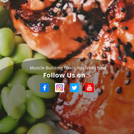
Muscle-Building Foods You Need Now
Follow Us on :-