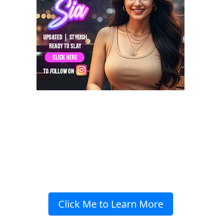
Click Me to Learn More