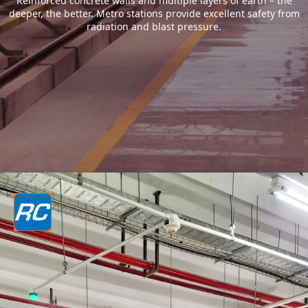
Reinforced concrete walls and multiple layers of earth – the
deeper, the better. Metro stations provide excellent safety from
radiation and blast pressure.