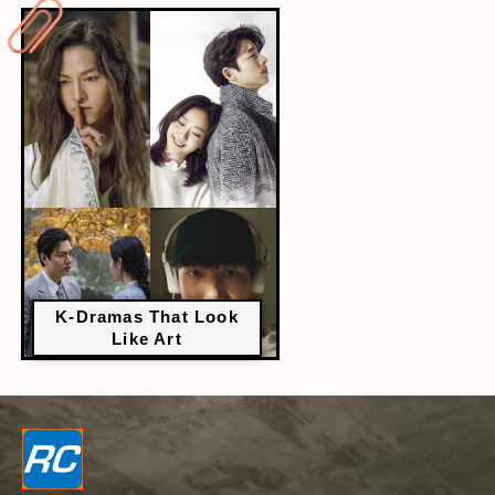
K-Dramas That Look
Like Art