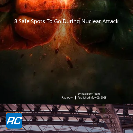
8 Safe Spots To Go During Nuclear Attack
By Radiocity Team
Radiocity
Published May 09, 2025