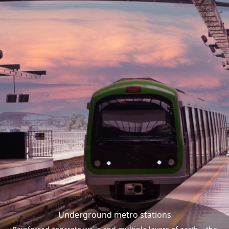
Underground metro stations