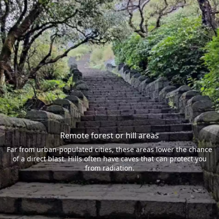
Remote forest or hill areas
Far from urban-populated cities, these areas lower the chance
of a direct blast. Hills often have caves that can protect you
from radiation.