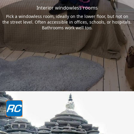
Interior windowless rooms
Pick a windowless room, ideally on the lower floor, but not on
the street level. Often accessible in offices, schools, or hospitals.
Bathrooms work well too.