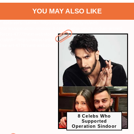
YOU MAY ALSO LIKE
" data-vars-ctalink="https://www.radiocity.in/web-
stories/operation-sindoor-8-celebs-who-salute-indian-armed-
forces-4777?next-webstory
" data-vars-
ctalink="https://www.radiocity.in/web-stories/k-dramas-that-look-
like-art-4778?next-webstory
8 Celebs Who
Supported
Operation Sindoor