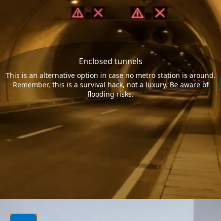
Enclosed tunnels
This is an alternative option in case no metro station is around.
Remember, this is a survival hack, not a luxury. Be aware of
flooding risks.