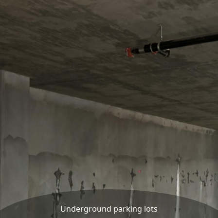
Underground parking lots