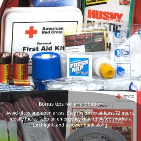
Bonus tips for any location
Avoid glass and open areas. Stay inside for at least 72 hours,
ideally more. Keep an emergency kit with water, snacks, a
torchlight, and a power bank along.