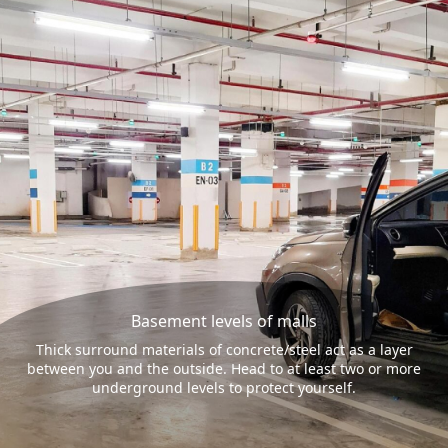
Basement levels of malls
Thick surround materials of concrete/steel act as a layer
between you and the outside. Head to at least two or more
underground levels to protect yourself.