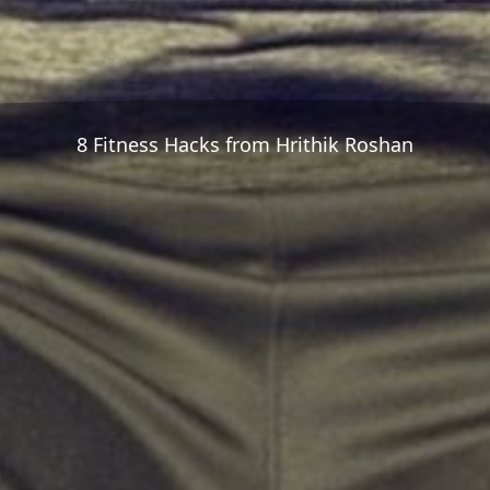
8 Fitness Hacks from Hrithik Roshan