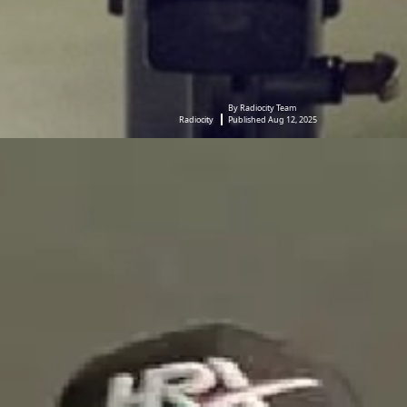
By Radiocity Team
Radiocity
Published Aug 12, 2025