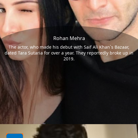
Rohan Mehra
The actor, who made his debut with Saif Ali Khan`s Bazaar,
dated Tara Sutaria for over a year. They reportedly broke up in
2019.