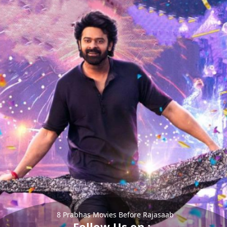
8 Prabhas Movies Before Rajasaab
Follow Us on :-