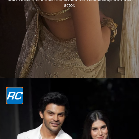
actor.