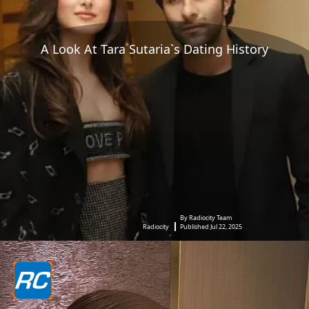
A Look At Tara Sutaria`s Dating History
By Radiocity Team
Radiocity
Published Jul 22, 2025