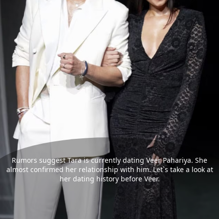
Rumors suggest Tara is currently dating Veer Pahariya. She
almost confirmed her relationship with him. Let`s take a look at
her dating history before Veer.