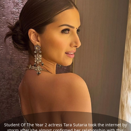
Student Of The Year 2 actress Tara Sutaria took the internet by
storm after she almost confirmed her relationship with this