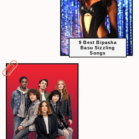
9 Best Bipasha
Basu Sizzling
Songs