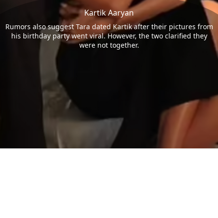
Kartik Aaryan
Rumors also suggest Tara dated Kartik after their pictures from
his birthday party went viral. However, the two clarified they
were not together.