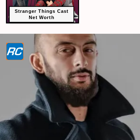
Stranger Things Cast
Net Worth