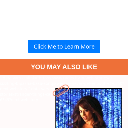
Click Me to Learn More
YOU MAY ALSO LIKE
" data-vars-ctalink="https://www.radiocity.in/web-stories/9-
sizzling-bipasha-basu-songs-we-can-never-get-enough-of-6350?
next-webstory
" data-vars-ctalink="https://www.radiocity.in/web-
stories/stranger-things-cast-net-worth-know-who-is-the-richest-
6349?next-webstory