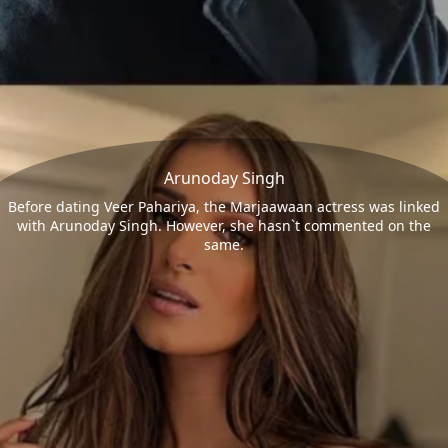
Arunoday Singh
Before dating Veer Pahariya, the Marjaawaan actress was linked
with Arunoday Singh. However, she hasn`t commented on the
same.