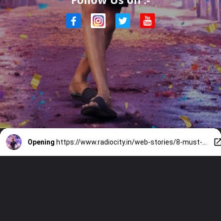
Opening
https://www.radiocity.in/web-stories/8-must-watch-prabhas-movies-before-rajasaab-6352