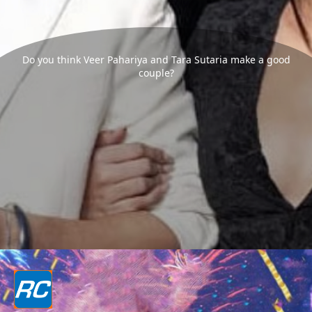
Do you think Veer Pahariya and Tara Sutaria make a good
couple?