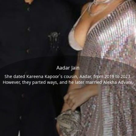
Aadar Jain
She dated Kareena Kapoor`s cousin, Aadar, from 2019 to 2023.
However, they parted ways, and he later married Alekha Advani.