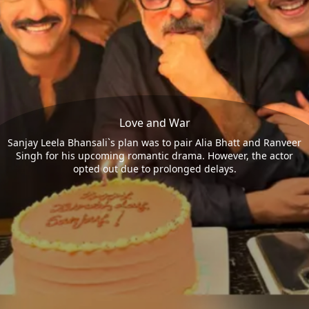
Love and War
Sanjay Leela Bhansali`s plan was to pair Alia Bhatt and Ranveer
Singh for his upcoming romantic drama. However, the actor
opted out due to prolonged delays.