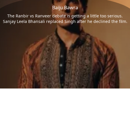
Baiju Bawra
The Ranbir vs Ranveer debate is getting a little too serious.
Sanjay Leela Bhansali replaced Singh after he declined the film.