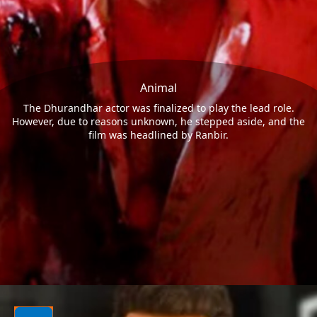
Animal
The Dhurandhar actor was finalized to play the lead role.
However, due to reasons unknown, he stepped aside, and the
film was headlined by Ranbir.