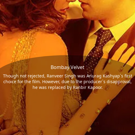
Bombay Velvet
Though not rejected, Ranveer Singh was Anurag Kashyap`s first
choice for the film. However, due to the producer`s disapproval,
he was replaced by Ranbir Kapoor.