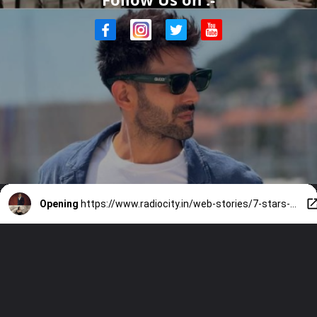
Opening
https://www.radiocity.in/web-stories/7-stars-whose-exit-from-films-sparked-major-controversy-6522