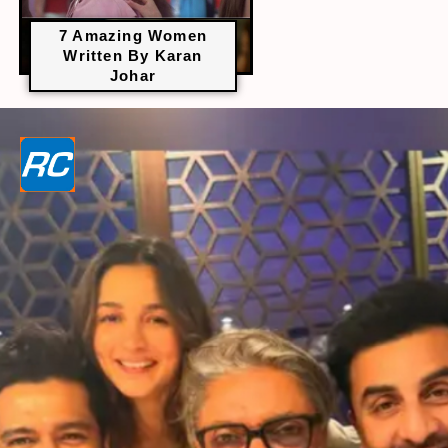
7 Amazing Women
Written By Karan
Johar