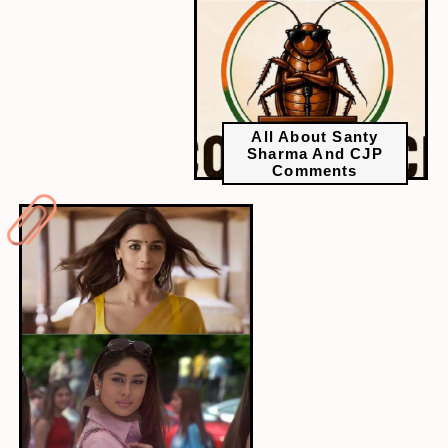
All About Santy
Sharma And CJP
Comments