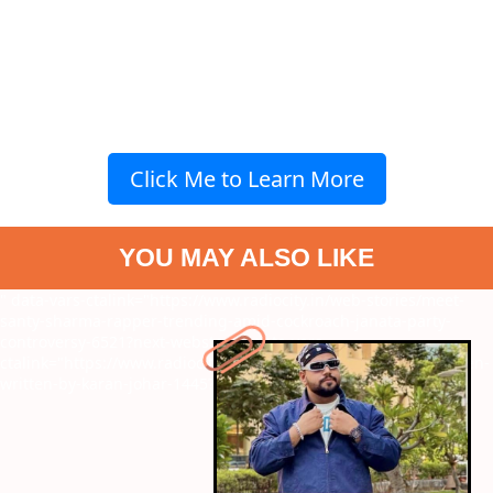
Click Me to Learn More
YOU MAY ALSO LIKE
" data-vars-ctalink="https://www.radiocity.in/web-stories/meet-
santy-sharma-rapper-trending-amid-cockroach-janata-party-
controversy-6521?next-webstory
" data-vars-
ctalink="https://www.radiocity.in/web-stories/7-incredible-women-
written-by-karan-johar-1445?next-webstory