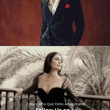
7 Stars Who Quit Films Amid Drama
Follow Us on :-