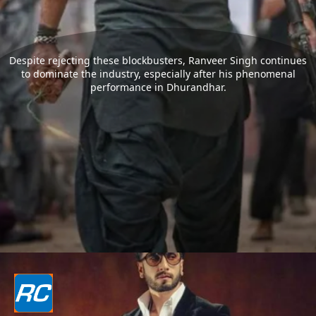
Despite rejecting these blockbusters, Ranveer Singh continues
to dominate the industry, especially after his phenomenal
performance in Dhurandhar.