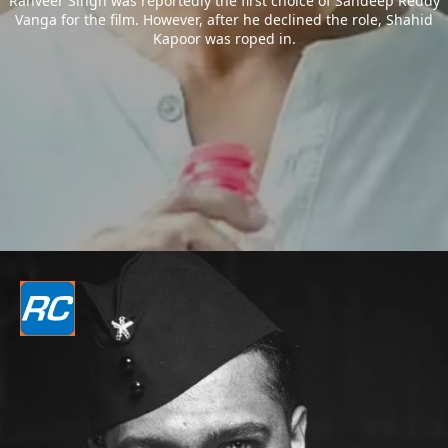
Ranveer Singh was reportedly the first choice of Sandeep Reddy
Vanga for the film. However, after he declined the role, Shahid
Kapoor was roped in.