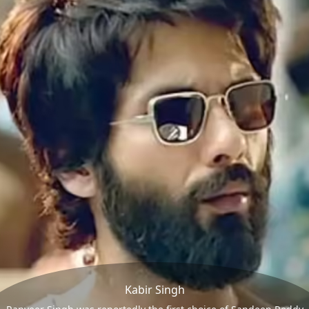
Kabir Singh