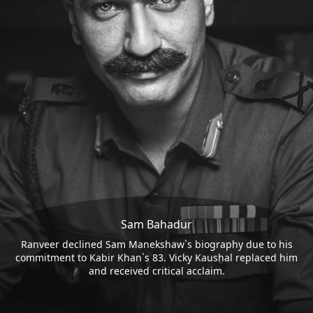
Sam Bahadur
Ranveer declined Sam Manekshaw`s biography due to his
commitment to Kabir Khan`s 83. Vicky Kaushal replaced him
and received critical acclaim.