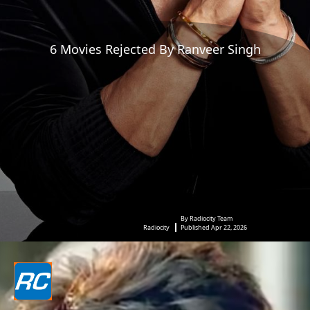
6 Movies Rejected By Ranveer Singh
By Radiocity Team
Radiocity
Published Apr 22, 2026