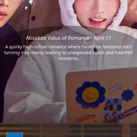
Absolute Value of Romance - April 17
A quirky high-school romance where fanfiction fantasies start
turning into reality, leading to unexpected twists and heartfelt
moments.