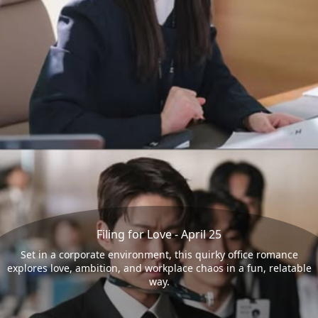
Filing for Love - April 25
Set in a corporate environment, this quirky office romance
explores love, ambition, and workplace chaos in a fun, relatable
way.