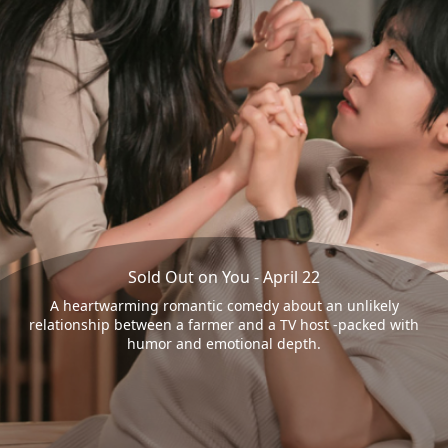
Sold Out on You - April 22
A heartwarming romantic comedy about an unlikely
relationship between a farmer and a TV host -packed with
humor and emotional depth.