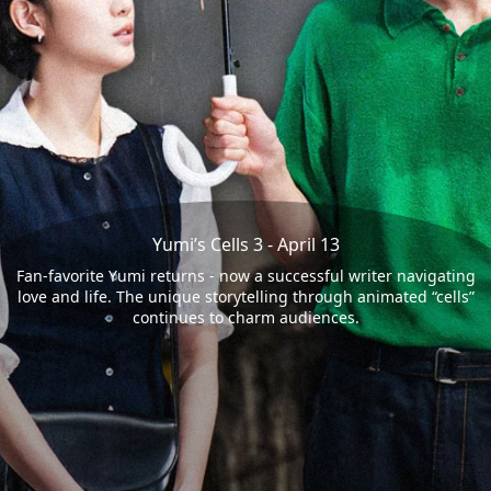
Yumi’s Cells 3 - April 13
Fan-favorite Yumi returns - now a successful writer navigating
love and life. The unique storytelling through animated “cells”
continues to charm audiences.