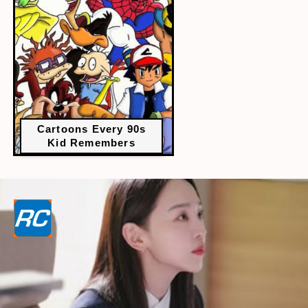
Cartoons Every 90s
Kid Remembers