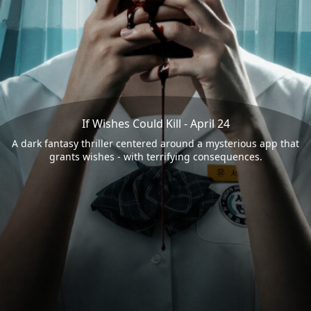
If Wishes Could Kill - April 24
A dark fantasy thriller centered around a mysterious app that
grants wishes - with terrifying consequences.