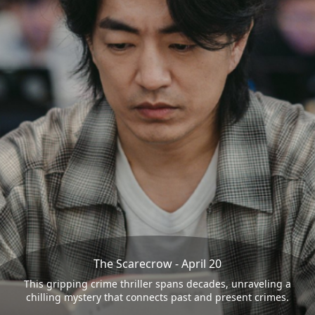
The Scarecrow - April 20
This gripping crime thriller spans decades, unraveling a
chilling mystery that connects past and present crimes.