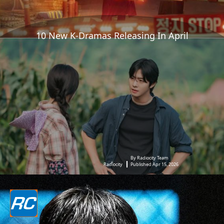
10 New K-Dramas Releasing In April
By Radiocity Team
Radiocity
Published Apr 15, 2026