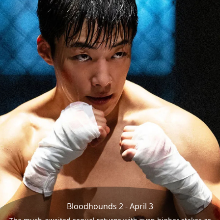
Bloodhounds 2 - April 3