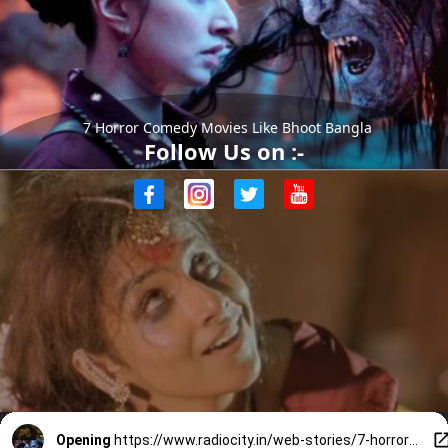
7 Horror Comedy Movies Like Bhoot Bangla
Follow Us on :-
Opening
https://www.radiocity.in/web-stories/7-horror-comedy-movies-like-bhoot-bangla-6478