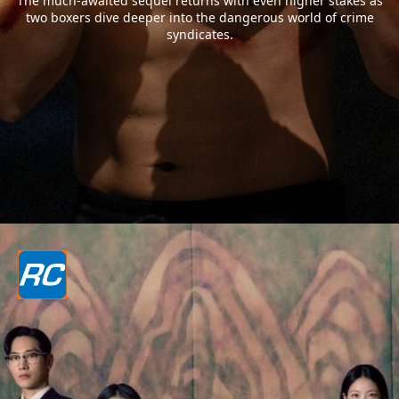
The much-awaited sequel returns with even higher stakes as
two boxers dive deeper into the dangerous world of crime
syndicates.