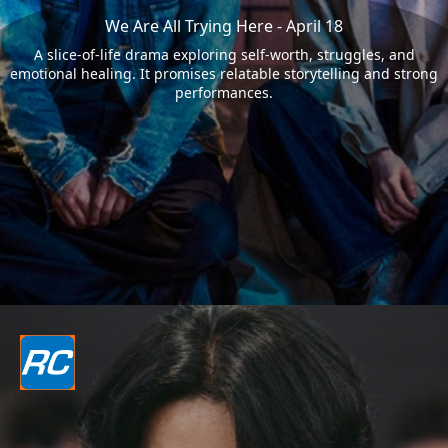
We Are All Trying Here - April 18
A slice-of-life drama exploring self-worth, struggles, and
emotional healing. It promises relatable storytelling and strong
performances.