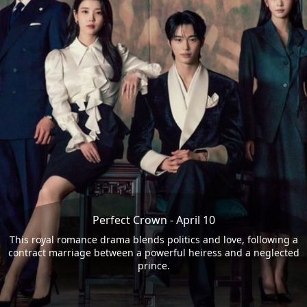
Perfect Crown - April 10
This royal romance drama blends politics and love, following a
contract marriage between a powerful heiress and a neglected
prince.