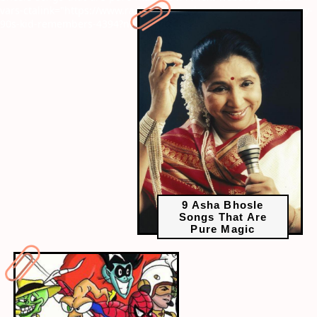
vars-ctalink="https://www.radiocity.in/web-stories/cartoons-every-
90s-kid-remembers-4394?next-webstory
9 Asha Bhosle
Songs That Are
Pure Magic