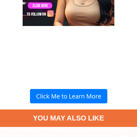
Click Me to Learn More
YOU MAY ALSO LIKE
" data-vars-ctalink="https://www.radiocity.in/web-stories/9-asha-
bhosle-songs-that-are-pure-magic-6477?next-webstory
" data-