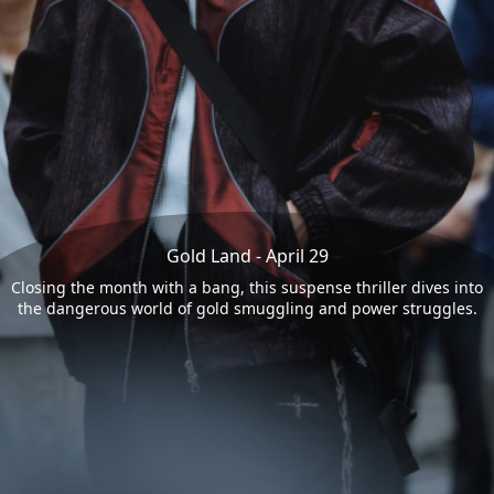
Gold Land - April 29
Closing the month with a bang, this suspense thriller dives into
the dangerous world of gold smuggling and power struggles.