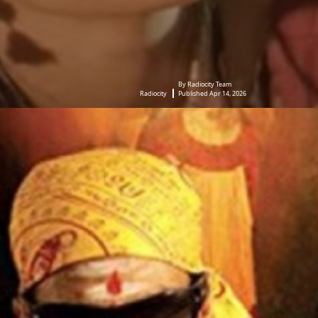
By Radiocity Team
Radiocity
Published Apr 14, 2026