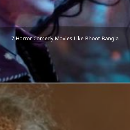
7 Horror Comedy Movies Like Bhoot Bangla