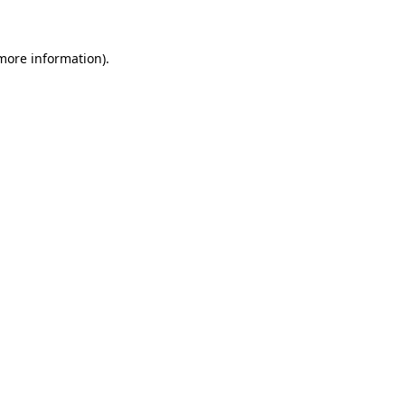
 more information)
.