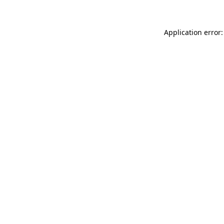
Application error