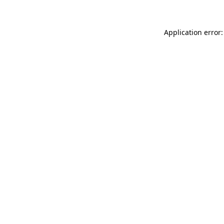
Application error