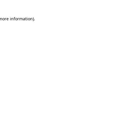
 more information)
.