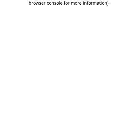
browser console for more information)
.