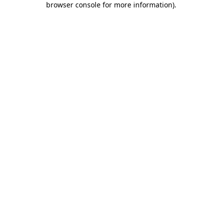
browser console for more information)
.