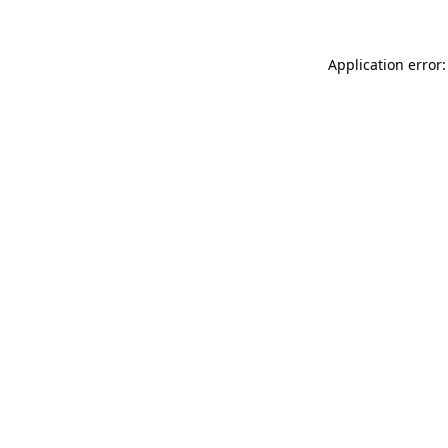
Application error