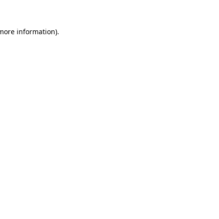
 more information)
.