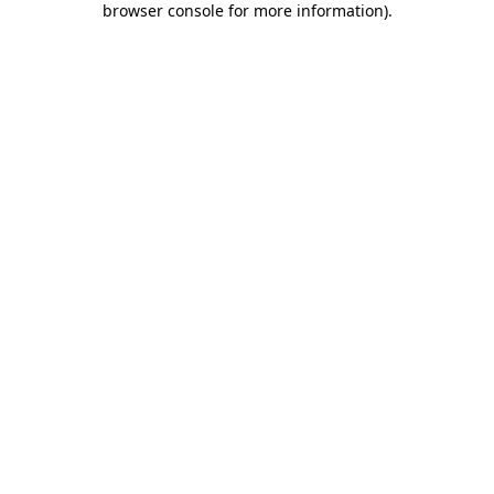
browser console for more information)
.