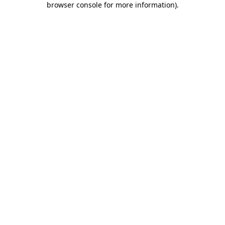
browser console for more information)
.