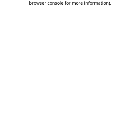
browser console for more information)
.