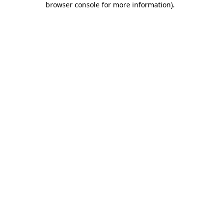
browser console for more information)
.