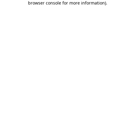
browser console for more information)
.