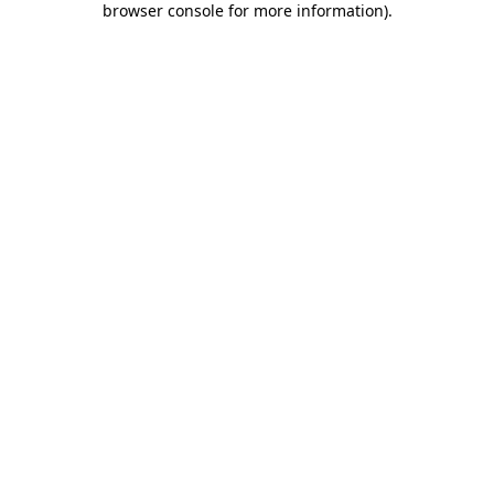
browser console for more information)
.