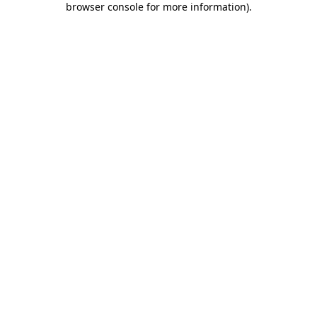
browser console for more information)
.