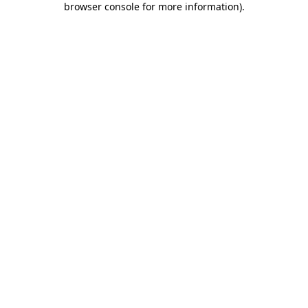
browser console for more information)
.