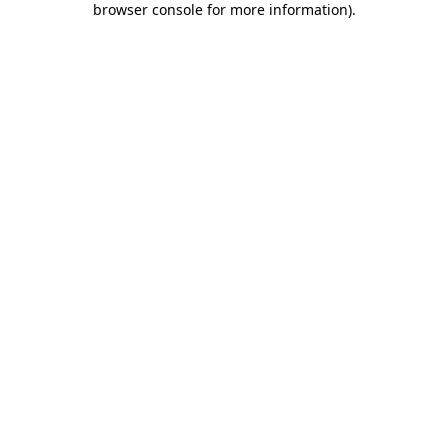
browser console for more information)
.