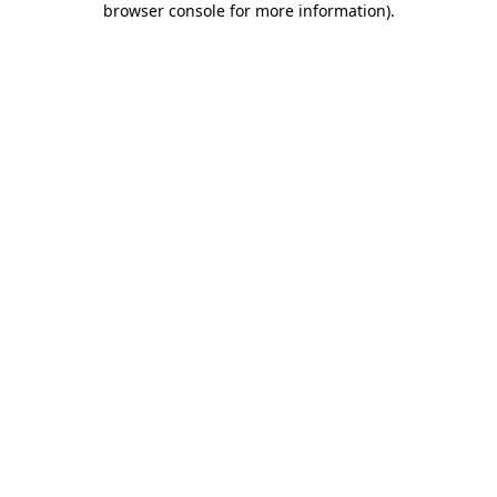
browser console for more information)
.