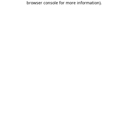
browser console for more information)
.