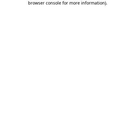
browser console for more information)
.