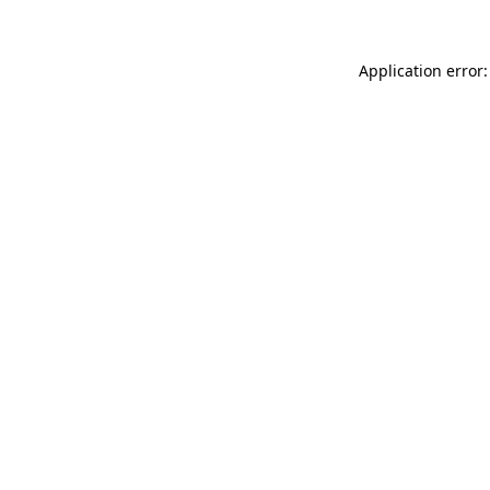
Application error