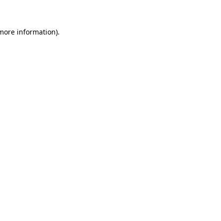
 more information)
.