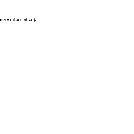
 more information)
.