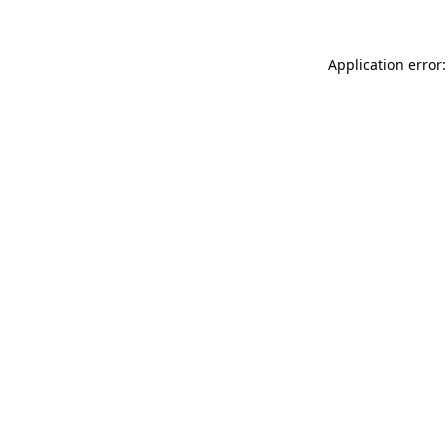
Application error