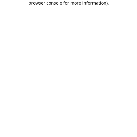
browser console for more information)
.