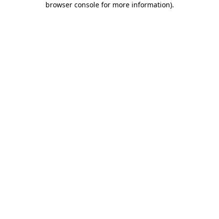
browser console for more information)
.