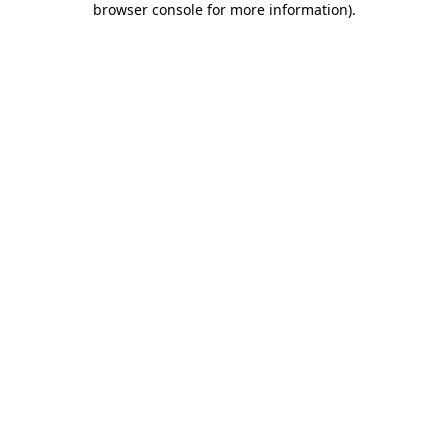
browser console for more information)
.