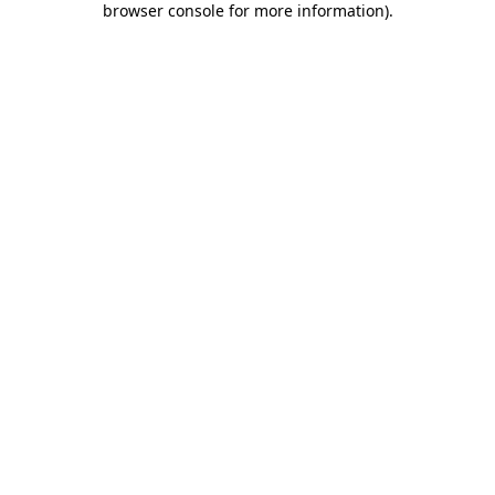
browser console for more information)
.