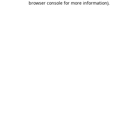
browser console for more information)
.