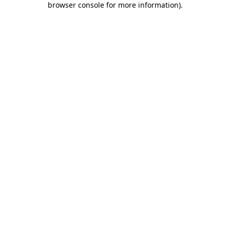
browser console for more information)
.