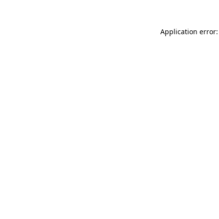
Application error