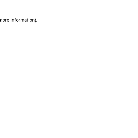
 more information)
.