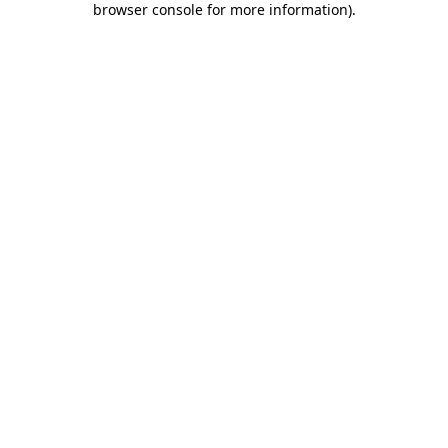
browser console for more information)
.