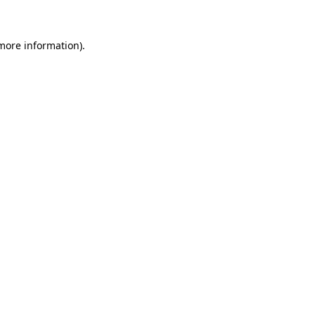
 more information)
.