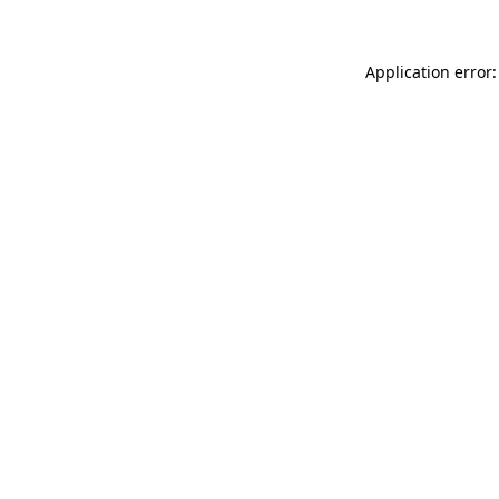
Application error