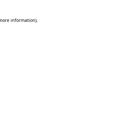
 more information)
.