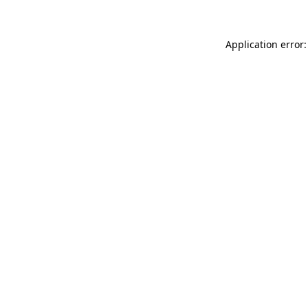
Application error