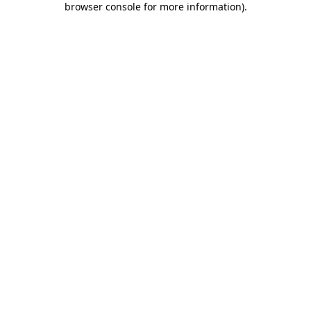
browser console for more information)
.