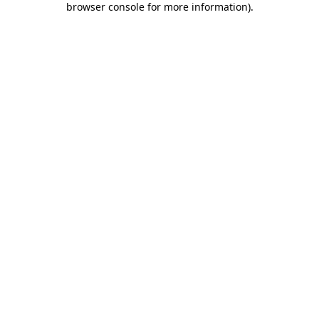
browser console for more information)
.