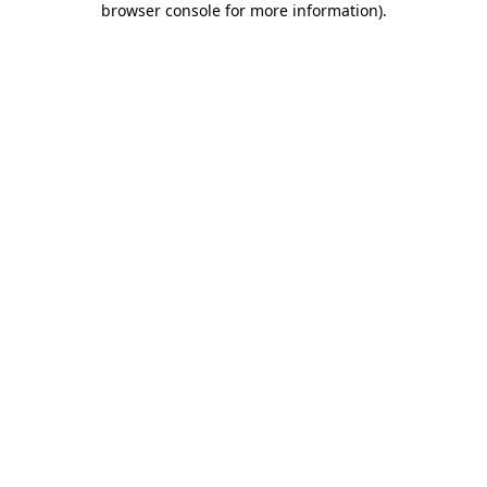
browser console for more information)
.