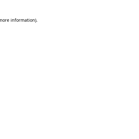
 more information)
.