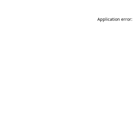
Application error