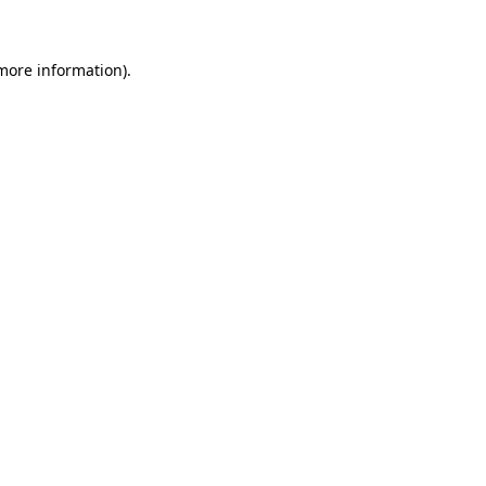
 more information)
.