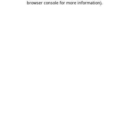
browser console for more information)
.