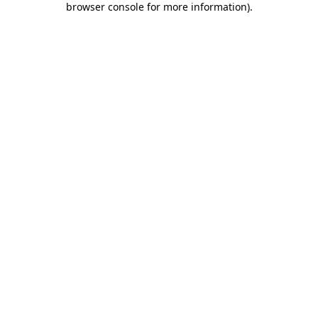
browser console for more information)
.