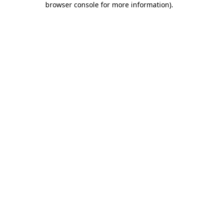
browser console for more information)
.