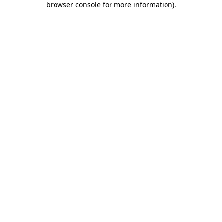
browser console for more information)
.