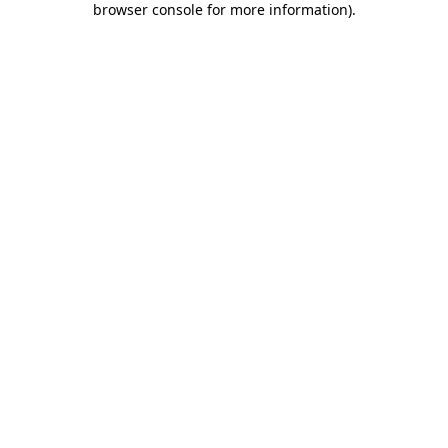
browser console for more information)
.