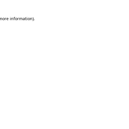
 more information)
.