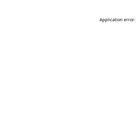
Application error