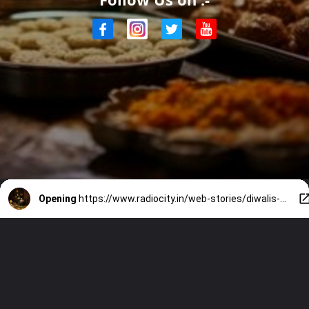
Opening
https://www.radiocity.in/web-stories/diwalis-culinary-celebrations-2675