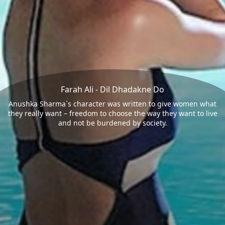
Farah Ali - Dil Dhadakne Do
Anushka Sharma`s character was written to give women what
they really want – freedom to choose the way they want to live
and not be burdened by society.