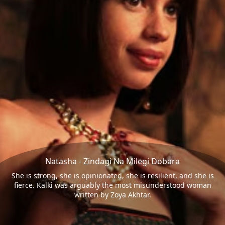
Natasha - Zindagi Na Milegi Dobara
She is strong, she is opinionated, she is resilient, and she is
fierce. Kalki was arguably the most misunderstood woman
written by Zoya Akhtar.