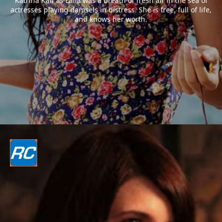
Katrina Kaif as Laila was a breath of fresh air in the sea of
actresses playing damsels in distress. She is free, full of life,
and knows her worth.