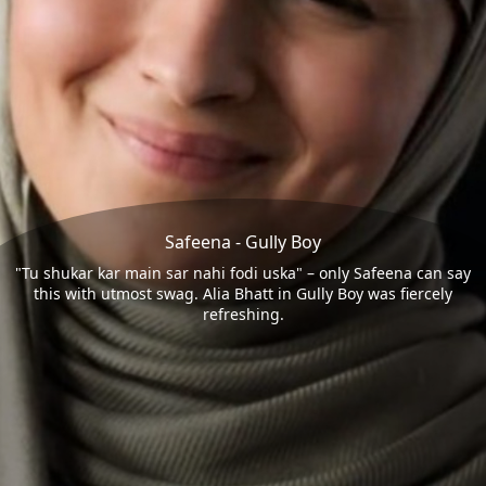
Safeena - Gully Boy
"Tu shukar kar main sar nahi fodi uska" – only Safeena can say
this with utmost swag. Alia Bhatt in Gully Boy was fiercely
refreshing.