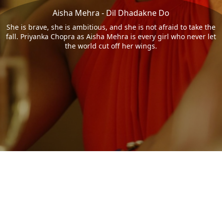
Aisha Mehra - Dil Dhadakne Do
She is brave, she is ambitious, and she is not afraid to take the
fall. Priyanka Chopra as Aisha Mehra is every girl who never let
the world cut off her wings.