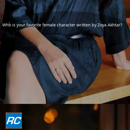
Who is your favorite female character written by Zoya Akhtar?