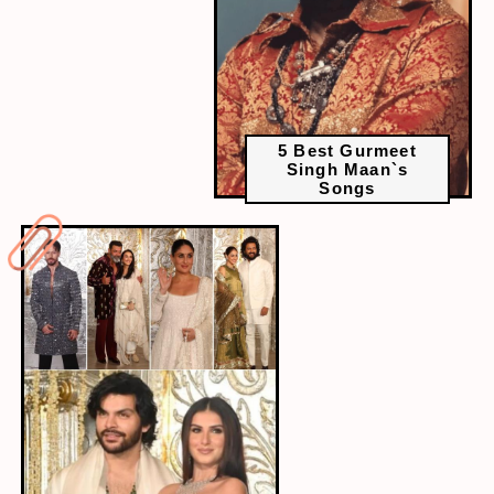
5 Best Gurmeet
Singh Maan`s
Songs