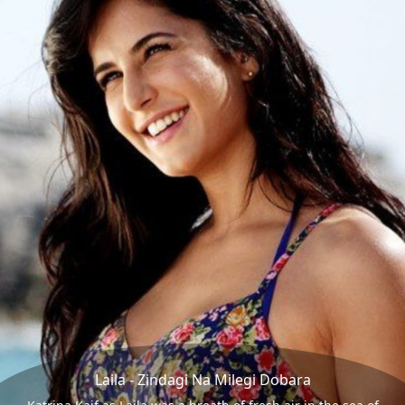
Laila - Zindagi Na Milegi Dobara