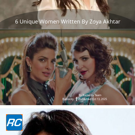
6 Unique Women Written By Zoya Akhtar
By Radiocity Team
Radiocity
Published Oct 13, 2025