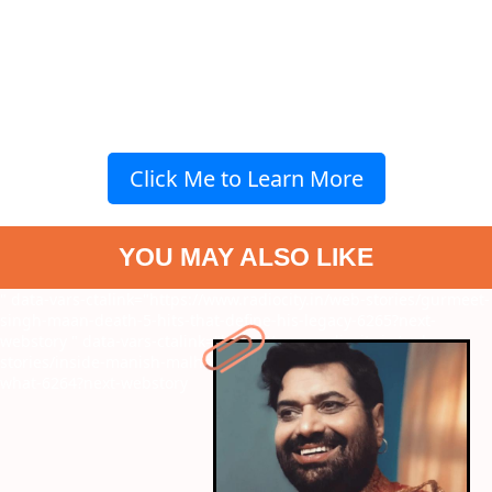
Click Me to Learn More
YOU MAY ALSO LIKE
" data-vars-ctalink="https://www.radiocity.in/web-stories/gurmeet-
singh-maan-death-5-hits-that-define-his-legacy-6265?next-
webstory
" data-vars-ctalink="https://www.radiocity.in/web-
stories/inside-manish-malhotras-diwali-party-2025-who-wore-
what-6264?next-webstory