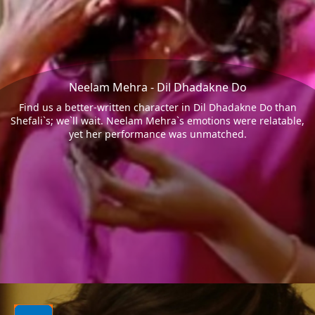
Neelam Mehra - Dil Dhadakne Do
Find us a better-written character in Dil Dhadakne Do than
Shefali`s; we`ll wait. Neelam Mehra`s emotions were relatable,
yet her performance was unmatched.