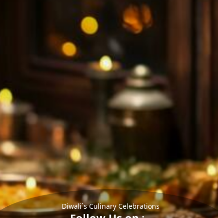
Diwali`s Culinary Celebrations
Follow Us on :-