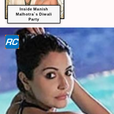
Inside Manish
Malhotra`s Diwali
Party